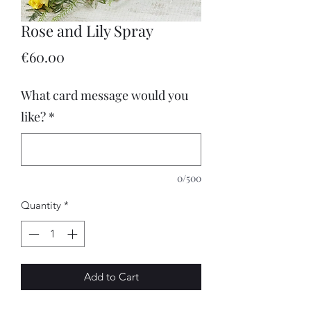
Rose and Lily Spray
Price
€60.00
What card message would you
like?
*
0/500
Quantity
*
Add to Cart