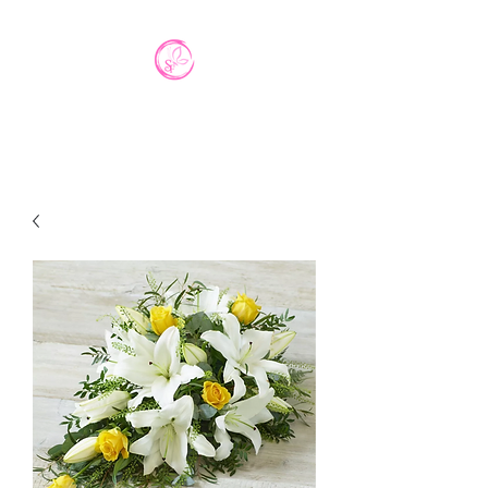
Interflora Agent